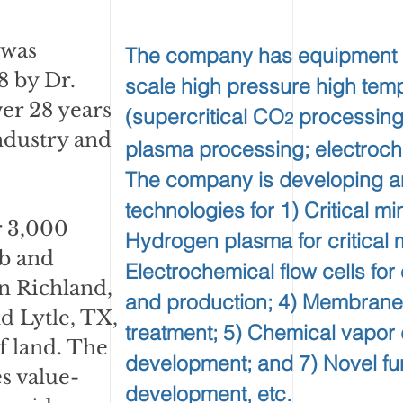
 was
The company has equipment and
 by Dr.
scale high pressure high tem
er 28 years
(supercritical CO
processing
2
ndustry and
plasma processing; electroche
The company is developing a
technologies for 1) Critical mi
 3,000
Hydrogen plasma for critical 
ab and
Electrochemical flow cells fo
n Richland,
and production; 4) Membrane
d Lytle, TX,
treatment; 5) Chemical vapor 
of land. The
development; and 7) Novel fun
 value-
development, etc.