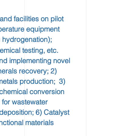
 facilities on pilot
perature equipment
 hydrogenation);
mical testing, etc.
nd implementing novel
nerals recovery; 2)
metals production; 3)
r chemical conversion
 for wastewater
deposition; 6) Catalyst
ctional materials