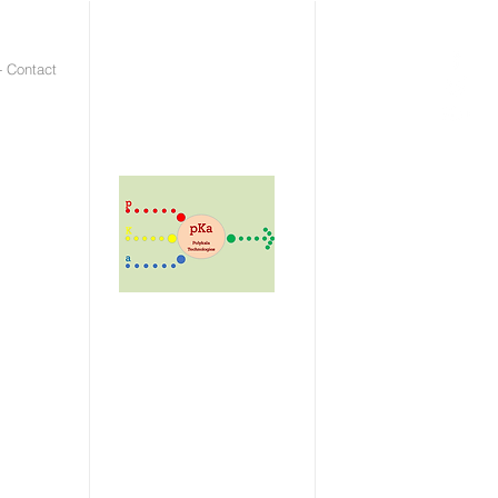
- Contact