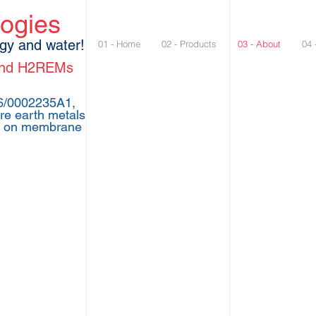
logies
rgy and water!
01 - Home
02 - Products
03 - About
04 
 and H2REMs
26/0002235A1,
re earth metals
1 on membrane