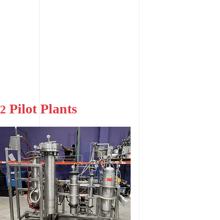
Pilot Plants
2