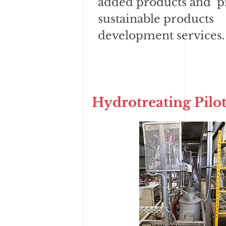
added products and p
sustainable products
development services.
Hydrotreating Pilot