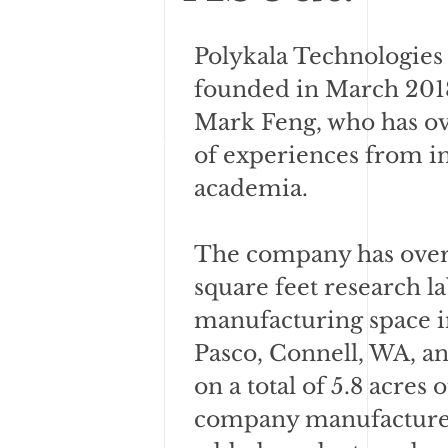
Polykala Technologies
founded in March 2018
Mark Feng, who has ov
of experiences from i
academia.
The company has over
square feet research l
manufacturing space i
Pasco, Connell, WA, an
on a total of 5.8 acres 
company manufactures