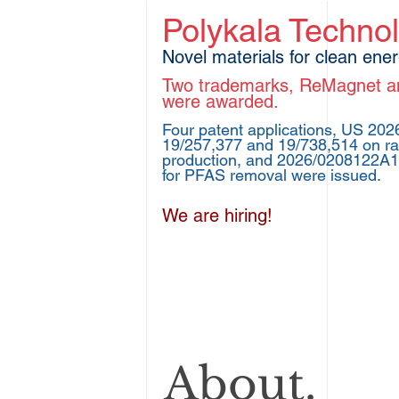
Polykala Techno
Novel materials for clean ene
Two trademarks, ReMagnet
were awarded.
Four patent applications, US 20
19/257,377 and 19/738,514 on ra
production, and 2026/0208122A
for PFAS removal were issued.
We are hiring!
About.