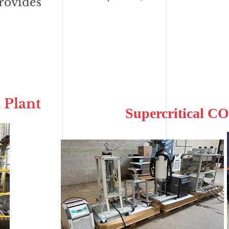
rovides
 Plant
Supercritical CO